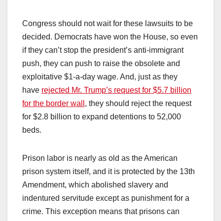
Congress should not wait for these lawsuits to be
decided. Democrats have won the House, so even
if they can’t stop the president’s anti-immigrant
push, they can push to raise the obsolete and
exploitative $1-a-day wage. And, just as they
have
rejected Mr. Trump’s request for $5.7 billion
for the border wall
, they should reject the request
for $2.8 billion to expand detentions to 52,000
beds.
Prison labor is nearly as old as the American
prison system itself, and it is protected by the 13th
Amendment, which abolished slavery and
indentured servitude except as punishment for a
crime. This exception means that prisons can