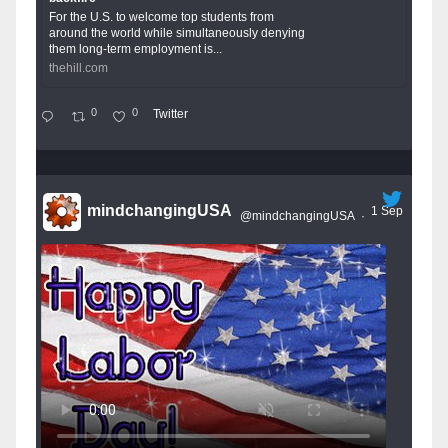
For the U.S. to welcome top students from
around the world while simultaneously denying
them long-term employment is...
thehill.com
0
0
Twitter
mindchangingUSA
1 Sep
@mindchangingUSA
·