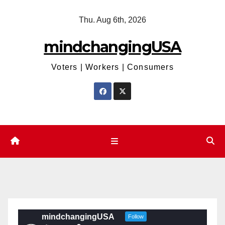
Skip
Thu. Aug 6th, 2026
to
content
mindchangingUSA
Voters | Workers | Consumers
mindchangingUSA
Follow