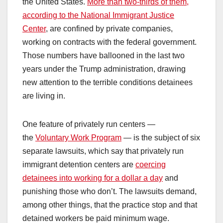
the United States.
More than two-thirds of them,
according to the National Immigrant Justice
Center
, are confined by private companies,
working on contracts with the federal government.
Those numbers have ballooned in the last two
years under the Trump administration, drawing
new attention to the terrible conditions detainees
are living in.
One feature of privately run centers —
the
Voluntary Work Program
— is the subject of six
separate lawsuits, which say that privately run
immigrant detention centers are
coercing
detainees into working for a dollar a day
and
punishing those who don’t. The lawsuits demand,
among other things, that the practice stop and that
detained workers be paid minimum wage.