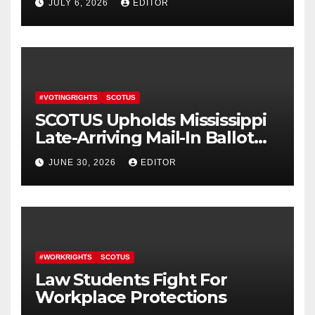
JULY 6, 2026
EDITOR
#VOTINGRIGHTS
SCOTUS
SCOTUS Upholds Mississippi
Late-Arriving Mail-In Ballot
Law
JUNE 30, 2026
EDITOR
#WORKRIGHTS
SCOTUS
Law Students Fight For
Workplace Protections