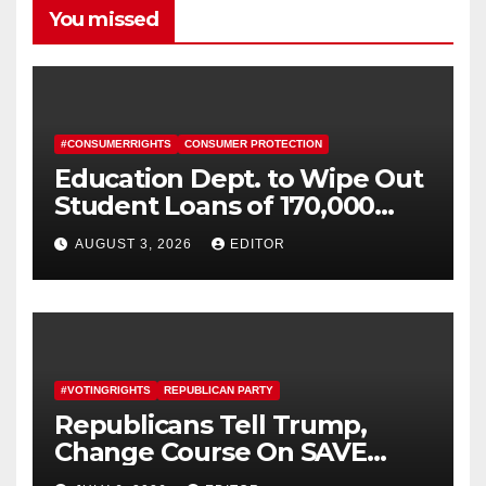
You missed
#CONSUMERRIGHTS
CONSUMER PROTECTION
Education Dept. to Wipe Out
Student Loans of 170,000
More Defrauded Borrowers
AUGUST 3, 2026
EDITOR
#VOTINGRIGHTS
REPUBLICAN PARTY
Republicans Tell Trump,
Change Course On SAVE
America Act