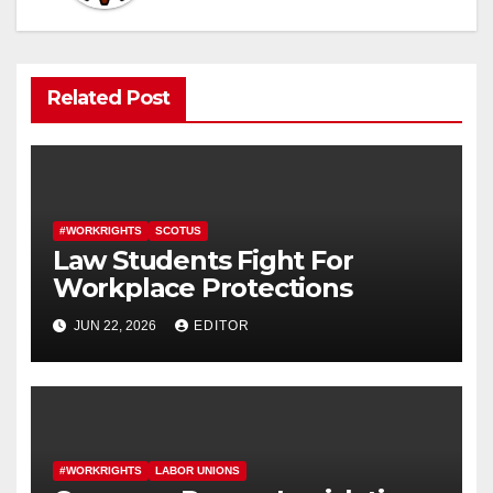
Related Post
#WORKRIGHTS
SCOTUS
Law Students Fight For
Workplace Protections
JUN 22, 2026
EDITOR
#WORKRIGHTS
LABOR UNIONS