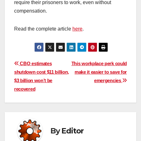
require their prisoners to work, even without
compensation.
Read the complete article
here
.
Post
CBO estimates
This workplace perk could
shutdown cost $11 billion,
make it easier to save for
navigation
$3 billion won’t be
emergencies
recovered
By
Editor