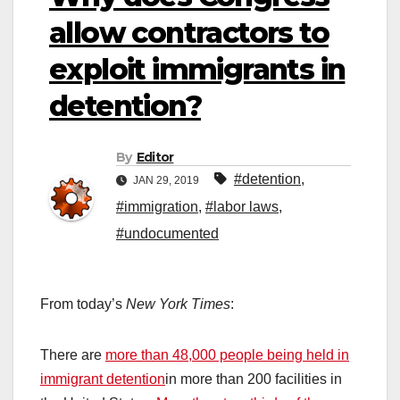
allow contractors to
exploit immigrants in
detention?
By
Editor
#detention
,
JAN 29, 2019
#immigration
,
#labor laws
,
#undocumented
From today’s
New York Times
:
There are
more than 48,000 people being held in
immigrant detention
in more than 200 facilities in