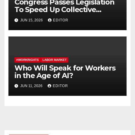
Congress Passes Legislation
To Speed Up Collective
Bargaining for Union
JUN 15, 2026
EDITOR
Contracts
#WORKRIGHTS
LABOR MARKET
Who Will Speak for Workers
in the Age of AI?
JUN 11, 2026
EDITOR