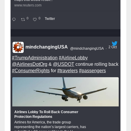
www.reuters.com
0
0
Twitter
mindchangingUSA
2 Oct
@mindchangingUSA
·
#TrumpAdministration
#AirlineLobby
@AirlinesDotOrg
&
@USDOT
continue rolling back
#ConsumerRights
for
#travelers
#passengers
Airlines Lobby To Roll Back Consumer
Protection Regulations
Airlines for America, the trade group
representing the nation’s largest carriers, has