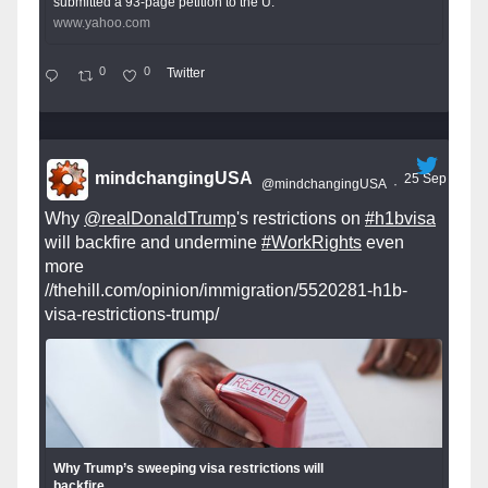
submitted a 93-page petition to the U.
www.yahoo.com
0
0
Twitter
mindchangingUSA
25 Sep
@mindchangingUSA
·
Why
@realDonaldTrump
's restrictions on
#h1bvisa
will backfire and undermine
#WorkRights
even
more
//thehill.com/opinion/immigration/5520281-h1b-
visa-restrictions-trump/
Why Trump’s sweeping visa restrictions will
backfire