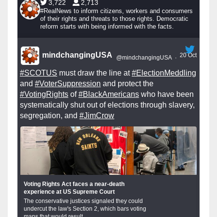
3,722
2,713
#RealNews to inform citizens, workers and consumers
of their rights and threats to those rights. Democratic
reform starts with being informed with the facts.
mindchangingUSA
20 Oct
@mindchangingUSA
·
#SCOTUS
must draw the line at
#ElectionMeddling
and
#VoterSuppression
and protect the
#VotingRights
of
#BlackAmericans
who have been
systematically shut out of elections through slavery,
segregation, and
#JimCrow
Voting Rights Act faces a near-death
experience at US Supreme Court
The conservative justices signaled they could
undercut the law's Section 2, which bars voting
maps that would result...