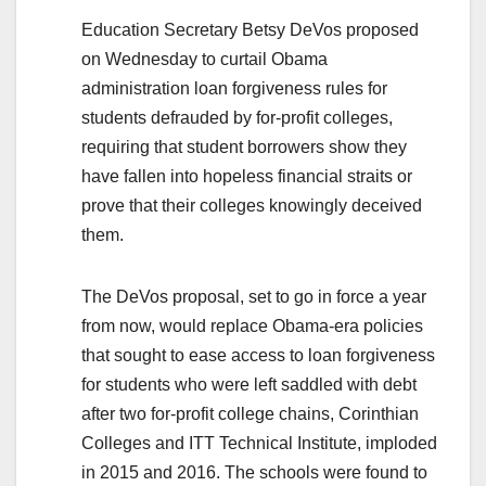
Education Secretary Betsy DeVos proposed
on Wednesday to curtail Obama
administration loan forgiveness rules for
students defrauded by for-profit colleges,
requiring that student borrowers show they
have fallen into hopeless financial straits or
prove that their colleges knowingly deceived
them.
The DeVos proposal, set to go in force a year
from now, would replace Obama-era policies
that sought to ease access to loan forgiveness
for students who were left saddled with debt
after two for-profit college chains, Corinthian
Colleges and ITT Technical Institute, imploded
in 2015 and 2016. The schools were found to