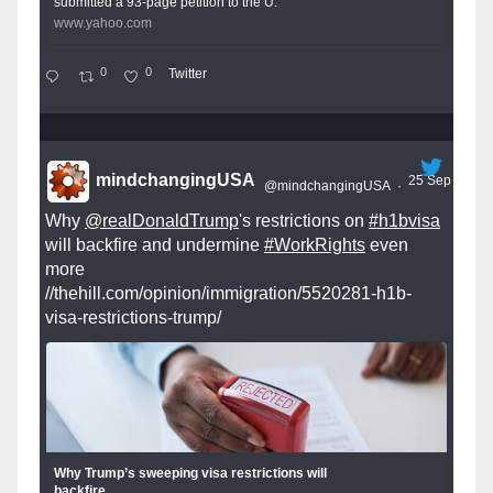
submitted a 93-page petition to the U.
www.yahoo.com
0
0
Twitter
mindchangingUSA
25 Sep
@mindchangingUSA
·
Why
@realDonaldTrump
's restrictions on
#h1bvisa
will backfire and undermine
#WorkRights
even
more
//thehill.com/opinion/immigration/5520281-h1b-
visa-restrictions-trump/
Why Trump’s sweeping visa restrictions will
backfire