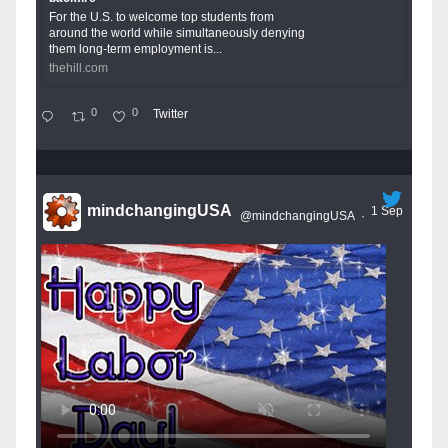
For the U.S. to welcome top students from
around the world while simultaneously denying
them long-term employment is...
thehill.com
0
0
Twitter
mindchangingUSA
1 Sep
@mindchangingUSA
·