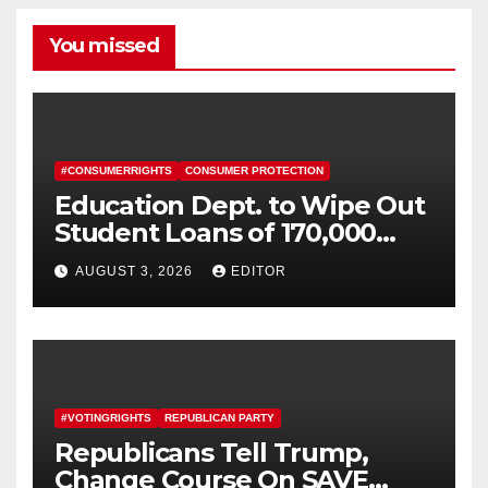
You missed
#CONSUMERRIGHTS
CONSUMER PROTECTION
Education Dept. to Wipe Out
Student Loans of 170,000
More Defrauded Borrowers
AUGUST 3, 2026
EDITOR
#VOTINGRIGHTS
REPUBLICAN PARTY
Republicans Tell Trump,
Change Course On SAVE