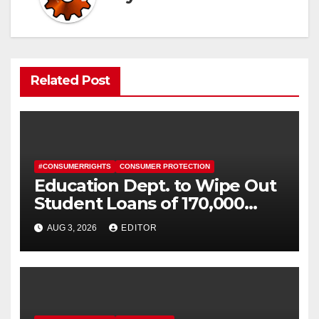
Related Post
#CONSUMERRIGHTS
CONSUMER PROTECTION
Education Dept. to Wipe Out
Student Loans of 170,000
More Defrauded Borrowers
AUG 3, 2026
EDITOR