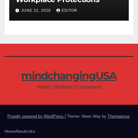
JUNE 22, 2026
EDITOR
mindchangingUSA
Voters | Workers | Consumers
Proudly powered by WordPress
|
Theme: News Way by
Themeansar
.
Home
About
Links