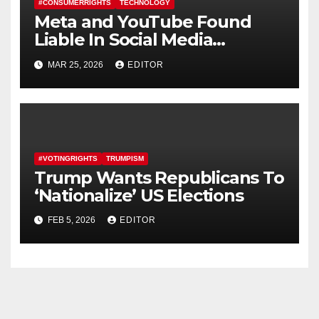
#CONSUMERRIGHTS
TECHNOLOGY
Meta and YouTube Found
Liable In Social Media
Addiction Trial
MAR 25, 2026
EDITOR
#VOTINGRIGHTS
TRUMPISM
Trump Wants Republicans To
‘Nationalize’ US Elections
FEB 5, 2026
EDITOR