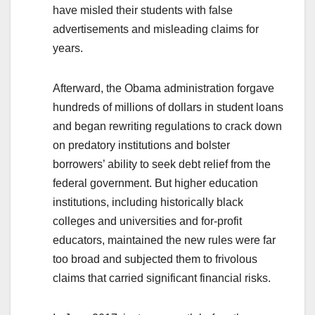
have misled their students with false
advertisements and misleading claims for
years.
Afterward, the Obama administration forgave
hundreds of millions of dollars in student loans
and began rewriting regulations to crack down
on predatory institutions and bolster
borrowers’ ability to seek debt relief from the
federal government. But higher education
institutions, including historically black
colleges and universities and for-profit
educators, maintained the new rules were far
too broad and subjected them to frivolous
claims that carried significant financial risks.