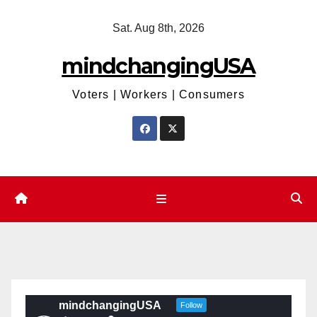
Skip
Sat. Aug 8th, 2026
to
content
mindchangingUSA
Voters | Workers | Consumers
mindchangingUSA
Follow