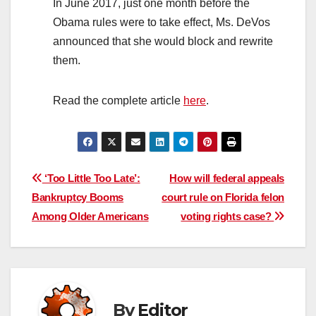
In June 2017, just one month before the
Obama rules were to take effect, Ms. DeVos
announced that she would block and rewrite
them.
Read the complete article
here
.
Post
‘Too Little Too Late’:
How will federal appeals
Bankruptcy Booms
court rule on Florida felon
navigation
Among Older Americans
voting rights case?
By
Editor