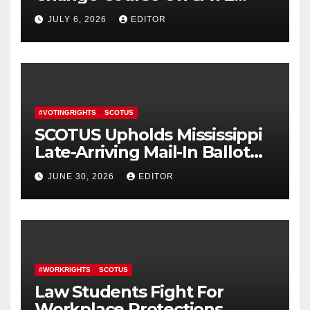
America Act
JULY 6, 2026
EDITOR
#VOTINGRIGHTS
SCOTUS
SCOTUS Upholds Mississippi
Late-Arriving Mail-In Ballot
Law
JUNE 30, 2026
EDITOR
#WORKRIGHTS
SCOTUS
Law Students Fight For
Workplace Protections