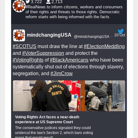
3,722
2,713
#RealNews to inform citizens, workers and consumers
of their rights and threats to those rights. Democratic
reform starts with being informed with the facts.
mindchangingUSA
20 Oct
@mindchangingUSA
·
#SCOTUS
must draw the line at
#ElectionMeddling
and
#VoterSuppression
and protect the
#VotingRights
of
#BlackAmericans
who have been
systematically shut out of elections through slavery,
segregation, and
#JimCrow
Voting Rights Act faces a near-death
experience at US Supreme Court
The conservative justices signaled they could
undercut the law's Section 2, which bars voting
maps that would result...