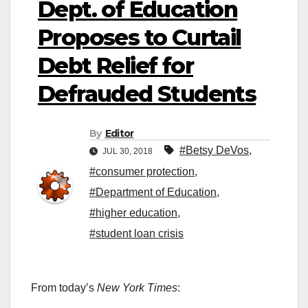
Dept. of Education
Proposes to Curtail
Debt Relief for
Defrauded Students
By
Editor
#Betsy DeVos
,
JUL 30, 2018
#consumer protection
,
#Department of Education
,
#higher education
,
#student loan crisis
From today’s
New York Times
: