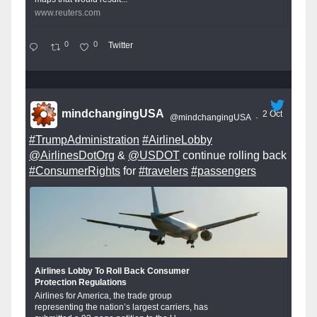
www.reuters.com
0
0
Twitter
mindchangingUSA
2 Oct
@mindchangingUSA
·
#TrumpAdministration
#AirlineLobby
@AirlinesDotOrg
&
@USDOT
continue rolling back
#ConsumerRights
for
#travelers
#passengers
Airlines Lobby To Roll Back Consumer
Protection Regulations
Airlines for America, the trade group
representing the nation’s largest carriers, has