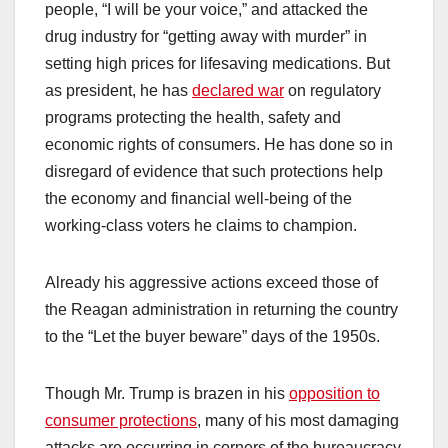
people, “I will be your voice,” and attacked the
drug industry for “getting away with murder” in
setting high prices for lifesaving medications. But
as president, he has
declared war
on regulatory
programs protecting the health, safety and
economic rights of consumers. He has done so in
disregard of evidence that such protections help
the economy and financial well-being of the
working-class voters he claims to champion.
Already his aggressive actions exceed those of
the Reagan administration in returning the country
to the “Let the buyer beware” days of the 1950s.
Though Mr. Trump is brazen in his
opposition to
consumer protections
, many of his most damaging
attacks are occurring in corners of the bureaucracy