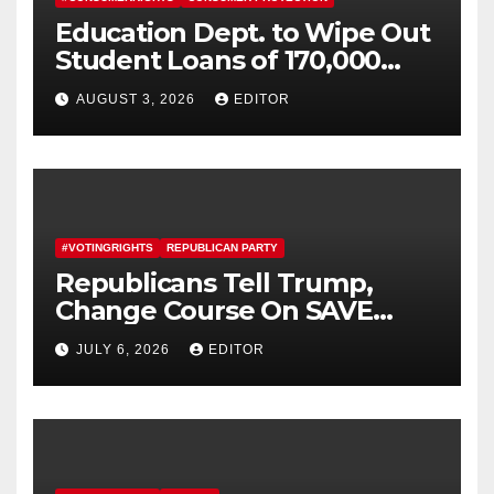
Education Dept. to Wipe Out
Student Loans of 170,000
More Defrauded Borrowers
AUGUST 3, 2026
EDITOR
#VOTINGRIGHTS
REPUBLICAN PARTY
Republicans Tell Trump,
Change Course On SAVE
America Act
JULY 6, 2026
EDITOR