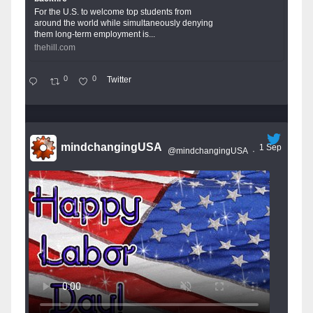
For the U.S. to welcome top students from
around the world while simultaneously denying
them long-term employment is...
thehill.com
0
0
Twitter
mindchangingUSA
1 Sep
@mindchangingUSA
·