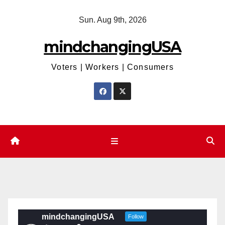
Skip
Sun. Aug 9th, 2026
to
content
mindchangingUSA
Voters | Workers | Consumers
mindchangingUSA
Follow