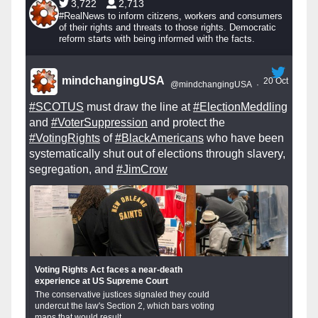
3,722
2,713
#RealNews to inform citizens, workers and consumers
of their rights and threats to those rights. Democratic
reform starts with being informed with the facts.
mindchangingUSA
20 Oct
@mindchangingUSA
·
#SCOTUS
must draw the line at
#ElectionMeddling
and
#VoterSuppression
and protect the
#VotingRights
of
#BlackAmericans
who have been
systematically shut out of elections through slavery,
segregation, and
#JimCrow
Voting Rights Act faces a near-death
experience at US Supreme Court
The conservative justices signaled they could
undercut the law's Section 2, which bars voting
maps that would result...