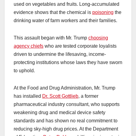
used on vegetables and fruits. Long-accumulated
evidence shows that the chemical is
poisoning
the
drinking water of farm workers and their families.
This assault began with Mr. Trump
choosing
agency chiefs
who are tested corporate loyalists
driven to undermine the lifesaving, income-
protecting institutions whose laws they have sworn
to uphold.
At the Food and Drug Administration, Mr. Trump
has installed
Dr. Scott Gottlieb
, a former
pharmaceutical industry consultant, who supports
weakening drug and medical device safety
standards and has shown no real commitment to
reducing sky-high drug prices. At the Department