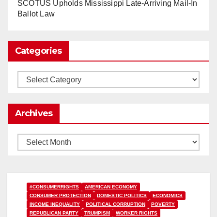
www.nytimes.com
SCOTUS Upholds Mississippi Late-Arriving Mail-In
Ballot Law
0
1
Twitter
Categories
Load More
Categories
Archives
Archives
#CONSUMERRIGHTS
AMERICAN ECONOMY
CONSUMER PROTECTION
DOMESTIC POLITICS
ECONOMICS
INCOME INEQUALITY
POLITICAL CORRUPTION
POVERTY
REPUBLICAN PARTY
TRUMPISM
WORKER RIGHTS