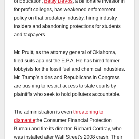
of Education,
Betsy DeVos
, a billionaire investor in
for-profit colleges, has weakened enforcement
policy on that predatory industry, hiring industry
insiders and abandoning protections for students
and taxpayers.
Mr. Pruitt, as the attorney general of Oklahoma,
filed suits against the E.P.A. He has hired former
lobbyists for the fossil fuel and chemical industries.
Mr. Trump’s aides and Republicans in Congress
are pushing to restrict access to state courts by
plaintiffs who seek to hold polluters accountable.
The administration is even
threatening to
dismantle
the Consumer Financial Protection
Bureau and fire its director, Richard Cordray, who
was installed after Wall Street’s 2008 crash. Their