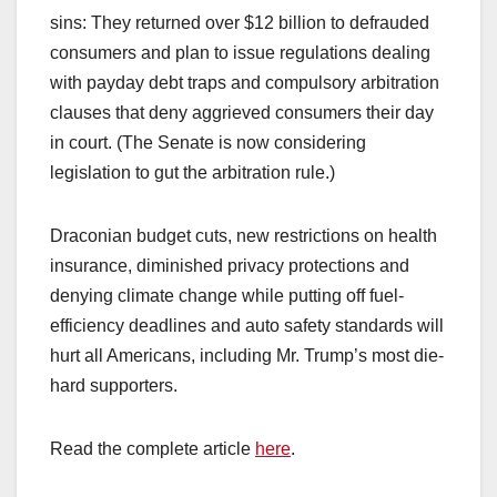
sins: They returned over $12 billion to defrauded
consumers and plan to issue regulations dealing
with payday debt traps and compulsory arbitration
clauses that deny aggrieved consumers their day
in court. (The Senate is now considering
legislation to gut the arbitration rule.)
Draconian budget cuts, new restrictions on health
insurance, diminished privacy protections and
denying climate change while putting off fuel-
efficiency deadlines and auto safety standards will
hurt all Americans, including Mr. Trump’s most die-
hard supporters.
Read the complete article
here
.