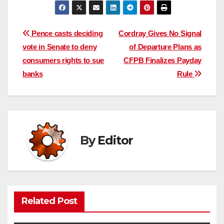
Post
Pence casts deciding
Cordray Gives No Signal
vote in Senate to deny
of Departure Plans as
navigation
consumers rights to sue
CFPB Finalizes Payday
banks
Rule
By
Editor
Related Post