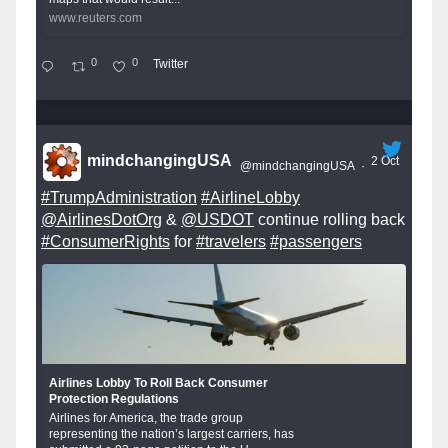
www.reuters.com
0
0
Twitter
mindchangingUSA
2 Oct
@mindchangingUSA
·
#TrumpAdministration
#AirlineLobby
@AirlinesDotOrg
&
@USDOT
continue rolling back
#ConsumerRights
for
#travelers
#passengers
Airlines Lobby To Roll Back Consumer
Protection Regulations
Airlines for America, the trade group
representing the nation’s largest carriers, has