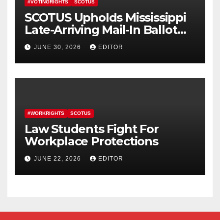
#VOTINGRIGHTS
SCOTUS
SCOTUS Upholds Mississippi
Late-Arriving Mail-In Ballot
Law
JUNE 30, 2026
EDITOR
#WORKRIGHTS
SCOTUS
Law Students Fight For
Workplace Protections
JUNE 22, 2026
EDITOR