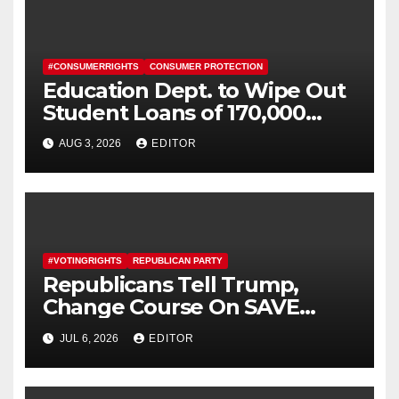
#CONSUMERRIGHTS
CONSUMER PROTECTION
Education Dept. to Wipe Out
Student Loans of 170,000
More Defrauded Borrowers
AUG 3, 2026
EDITOR
#VOTINGRIGHTS
REPUBLICAN PARTY
Republicans Tell Trump,
Change Course On SAVE
America Act
JUL 6, 2026
EDITOR