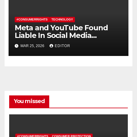
#CONSUMERRIGHTS
TECHNOLOGY
Meta and YouTube Found
Liable In Social Media
Addiction Trial
MAR 25, 2026
EDITOR
You missed
#CONSUMERRIGHTS
CONSUMER PROTECTION