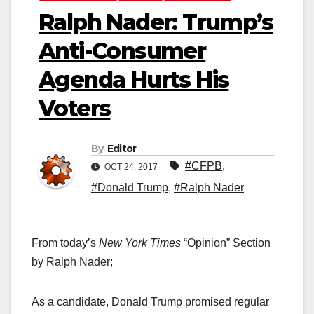
Ralph Nader: Trump’s
Anti-Consumer
Agenda Hurts His
Voters
By
Editor
#CFPB
,
OCT 24, 2017
#Donald Trump
,
#Ralph Nader
From today’s
New York Times
“Opinion” Section
by Ralph Nader;
As a candidate, Donald Trump promised regular