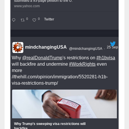
submitted a 93-page petition to the U.
www.yahoo.com
0
0
Twitter
mindchangingUSA
25 Sep
@mindchangingUSA
·
Why
@realDonaldTrump
's restrictions on
#h1bvisa
will backfire and undermine
#WorkRights
even
more
//thehill.com/opinion/immigration/5520281-h1b-
visa-restrictions-trump/
Why Trump’s sweeping visa restrictions will
backfire