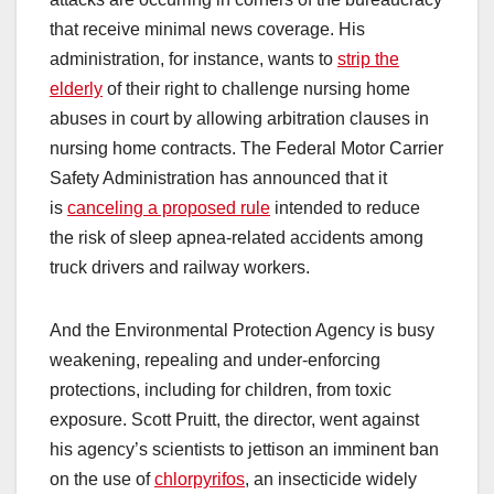
that receive minimal news coverage. His
administration, for instance, wants to
strip the
elderly
of their right to challenge nursing home
abuses in court by allowing arbitration clauses in
nursing home contracts. The Federal Motor Carrier
Safety Administration has announced that it
is
canceling a proposed rule
intended to reduce
the risk of sleep apnea-related accidents among
truck drivers and railway workers.
And the Environmental Protection Agency is busy
weakening, repealing and under-enforcing
protections, including for children, from toxic
exposure. Scott Pruitt, the director, went against
his agency’s scientists to jettison an imminent ban
on the use of
chlorpyrifos
, an insecticide widely