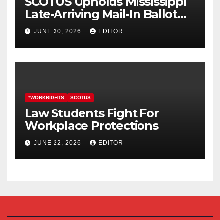
SCOTUS Upholds Mississippi
Late-Arriving Mail-In Ballot
Law
JUNE 30, 2026
EDITOR
#WORKRIGHTS
SCOTUS
Law Students Fight For
Workplace Protections
JUNE 22, 2026
EDITOR