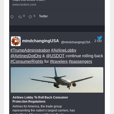
www.reuters.com
0
0
Twitter
mindchangingUSA
2 Oct
@mindchangingUSA
·
#TrumpAdministration
#AirlineLobby
@AirlinesDotOrg
&
@USDOT
continue rolling back
#ConsumerRights
for
#travelers
#passengers
Airlines Lobby To Roll Back Consumer
Protection Regulations
Airlines for America, the trade group
representing the nation’s largest carriers, has