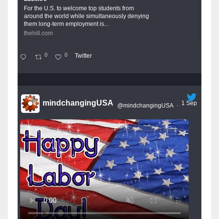
For the U.S. to welcome top students from
around the world while simultaneously denying
them long-term employment is...
thehill.com
0
0
Twitter
mindchangingUSA
1 Sep
@mindchangingUSA
·