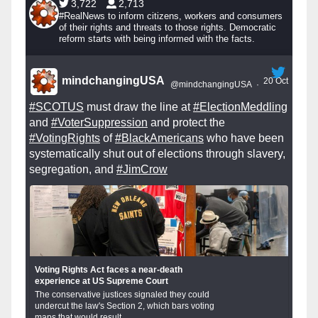
3,722
2,713
#RealNews to inform citizens, workers and consumers
of their rights and threats to those rights. Democratic
reform starts with being informed with the facts.
mindchangingUSA
20 Oct
@mindchangingUSA
·
#SCOTUS
must draw the line at
#ElectionMeddling
and
#VoterSuppression
and protect the
#VotingRights
of
#BlackAmericans
who have been
systematically shut out of elections through slavery,
segregation, and
#JimCrow
Voting Rights Act faces a near-death
experience at US Supreme Court
The conservative justices signaled they could
undercut the law's Section 2, which bars voting
maps that would result...