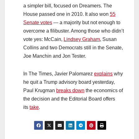
a simpler bill, focused on Dreamers. The
House passed one in 2010. It also won
55
Senate votes
— a majority but not enough to
overcome a filibuster. Among those who didn’t
vote yes: McCain,
Lindsey Graham
, Susan
Collins and two Democrats still in the Senate,
Joe Manchin and Jon Tester.
In The Times, Javier Palomarez
explains
why
he quit a Trump advisory board yesterday,
Paul Krugman
breaks down
the economics of
the decision and the Editorial Board offers
its
take
.