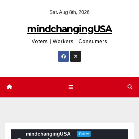
Skip
Sat. Aug 8th, 2026
to
content
mindchangingUSA
Voters | Workers | Consumers
mindchangingUSA
Follow