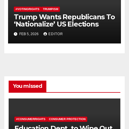
#VOTINGRIGHTS
TRUMPISM
Trump Wants Republicans To
‘Nationalize’ US Elections
FEB 5, 2026
EDITOR
You missed
#CONSUMERRIGHTS
CONSUMER PROTECTION
Education Dept. to Wipe Out