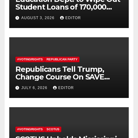
Student Loans of 170,000
More Defrauded Borrowers
AUGUST 3, 2026
EDITOR
#VOTINGRIGHTS
REPUBLICAN PARTY
Republicans Tell Trump,
Change Course On SAVE
America Act
JULY 6, 2026
EDITOR
#VOTINGRIGHTS
SCOTUS