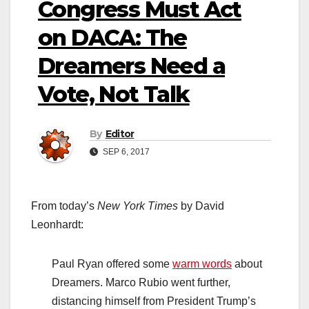
Congress Must Act
on DACA: The
Dreamers Need a
Vote, Not Talk
By
Editor
SEP 6, 2017
From today’s
New York Times
by David
Leonhardt:
Paul Ryan offered some
warm words
about
Dreamers. Marco Rubio went further,
distancing himself from President Trump’s