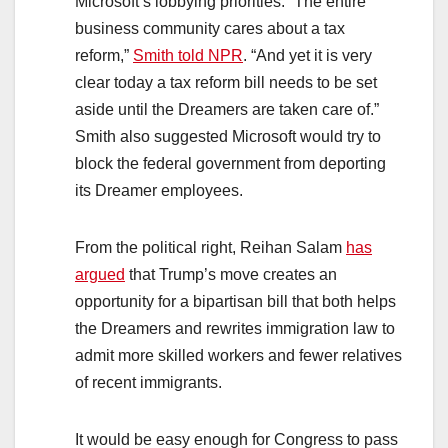
Microsoft’s lobbying priorities. “The entire
business community cares about a tax
reform,”
Smith t
old NPR
. “And yet it is very
clear today a tax reform bill needs to be set
aside until the Dreamers are taken care of.”
Smith also suggested Microsoft would try to
block the federal government from deporting
its Dreamer employees.
From the political right, Reihan Salam
has
argued
that Trump’s move creates an
opportunity for a bipartisan bill that both helps
the Dreamers and rewrites immigration law to
admit more skilled workers and fewer relatives
of recent immigrants.
It would be easy enough for Congress to pass