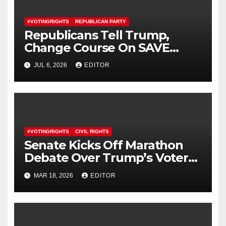
#VOTINGRIGHTS
REPUBLICAN PARTY
Republicans Tell Trump,
Change Course On SAVE
America Act
JUL 6, 2026
EDITOR
#VOTINGRIGHTS
CIVIL RIGHTS
Senate Kicks Off Marathon
Debate Over Trump’s Voter
ID Bill
MAR 18, 2026
EDITOR