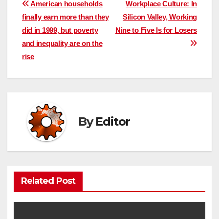
Post
American households
Workplace Culture: In
finally earn more than they
Silicon Valley, Working
navigation
did in 1999, but poverty
Nine to Five Is for Losers
and inequality are on the
rise
By
Editor
Related Post