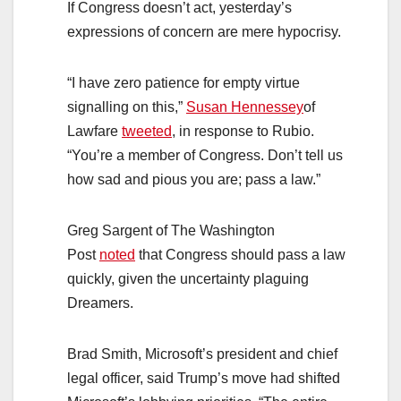
If Congress doesn’t act, yesterday’s
expressions of concern are mere hypocrisy.
“I have zero patience for empty virtue
signalling on this,”
Susan Hennessey
of
Lawfare
tweeted
, in response to Rubio.
“You’re a member of Congress. Don’t tell us
how sad and pious you are; pass a law.”
Greg Sargent of The Washington
Post
noted
that Congress should pass a law
quickly, given the uncertainty plaguing
Dreamers.
Brad Smith, Microsoft’s president and chief
legal officer, said Trump’s move had shifted