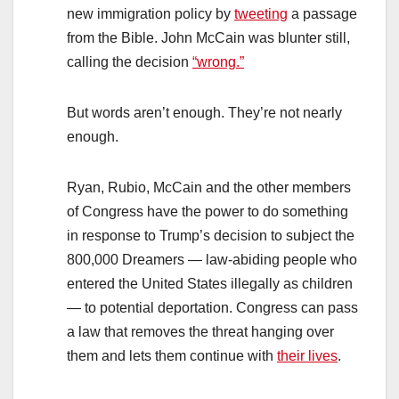
new immigration policy by
tweeting
a passage
from the Bible. John McCain was blunter still,
calling the decision
“wrong.”
But words aren’t enough. They’re not nearly
enough.
Ryan, Rubio, McCain and the other members
of Congress have the power to do something
in response to Trump’s decision to subject the
800,000 Dreamers — law-abiding people who
entered the United States illegally as children
— to potential deportation. Congress can pass
a law that removes the threat hanging over
them and lets them continue with
their lives
.