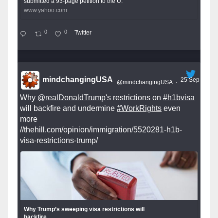
submitted a 93-page petition to the U.
www.yahoo.com
0
0
Twitter
mindchangingUSA
25 Sep
@mindchangingUSA
·
Why
@realDonaldTrump
's restrictions on
#h1bvisa
will backfire and undermine
#WorkRights
even
more
//thehill.com/opinion/immigration/5520281-h1b-
visa-restrictions-trump/
Why Trump’s sweeping visa restrictions will
backfire