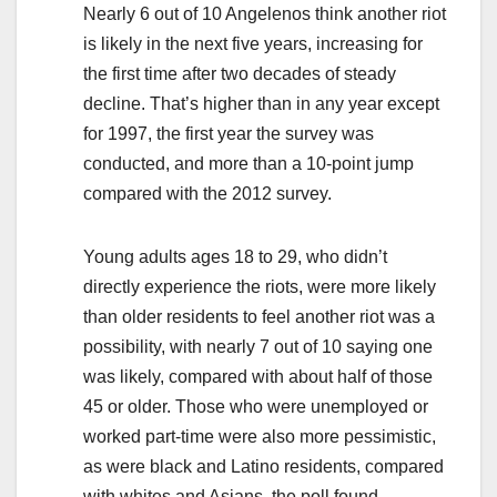
Nearly 6 out of 10 Angelenos think another riot
is likely in the next five years, increasing for
the first time after two decades of steady
decline. That’s higher than in any year except
for 1997, the first year the survey was
conducted, and more than a 10-point jump
compared with the 2012 survey.
Young adults ages 18 to 29, who didn’t
directly experience the riots, were more likely
than older residents to feel another riot was a
possibility, with nearly 7 out of 10 saying one
was likely, compared with about half of those
45 or older. Those who were unemployed or
worked part-time were also more pessimistic,
as were black and Latino residents, compared
with whites and Asians, the poll found.