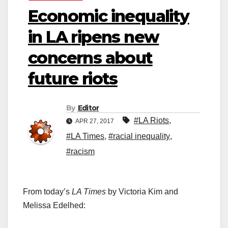
Economic inequality
in LA ripens new
concerns about
future riots
By
Editor
#LA Riots
,
APR 27, 2017
#LA Times
,
#racial inequality
,
#racism
From today’s
LA Times
by Victoria Kim and
Melissa Edelhed: