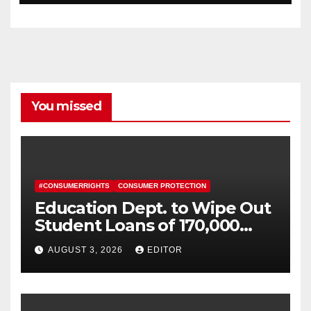
You missed
#CONSUMERRIGHTS
CONSUMER PROTECTION
Education Dept. to Wipe Out
Student Loans of 170,000
More Defrauded Borrowers
AUGUST 3, 2026
EDITOR