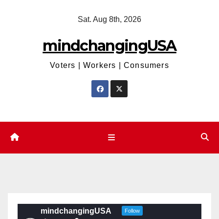
Skip
Sat. Aug 8th, 2026
to
content
mindchangingUSA
Voters | Workers | Consumers
mindchangingUSA
Follow