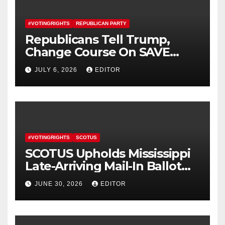
#VOTINGRIGHTS
REPUBLICAN PARTY
Republicans Tell Trump,
Change Course On SAVE
America Act
JULY 6, 2026
EDITOR
#VOTINGRIGHTS
SCOTUS
SCOTUS Upholds Mississippi
Late-Arriving Mail-In Ballot
Law
JUNE 30, 2026
EDITOR