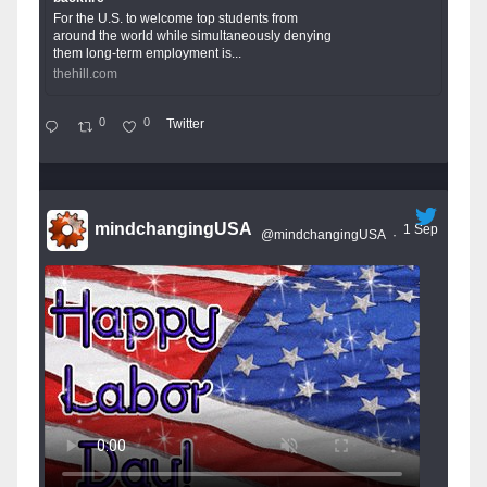
For the U.S. to welcome top students from
around the world while simultaneously denying
them long-term employment is...
thehill.com
0
0
Twitter
mindchangingUSA
1 Sep
@mindchangingUSA
·