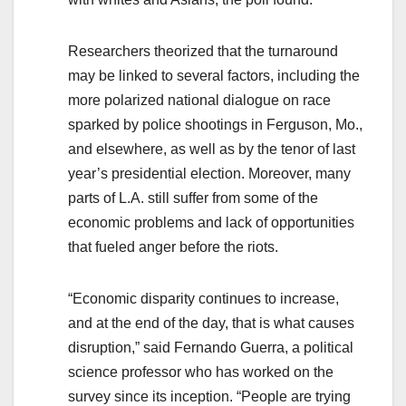
Researchers theorized that the turnaround
may be linked to several factors, including the
more polarized national dialogue on race
sparked by police shootings in Ferguson, Mo.,
and elsewhere, as well as by the tenor of last
year’s presidential election. Moreover, many
parts of L.A. still suffer from some of the
economic problems and lack of opportunities
that fueled anger before the riots.
“Economic disparity continues to increase,
and at the end of the day, that is what causes
disruption,” said Fernando Guerra, a political
science professor who has worked on the
survey since its inception. “People are trying