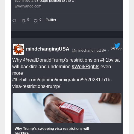
submitted a 93-page petition to the U.
www.yahoo.com
0
0
Twitter
mindchangingUSA
25 Sep
@mindchangingUSA
·
Why
@realDonaldTrump
's restrictions on
#h1bvisa
will backfire and undermine
#WorkRights
even
more
//thehill.com/opinion/immigration/5520281-h1b-
visa-restrictions-trump/
Why Trump’s sweeping visa restrictions will
backfire