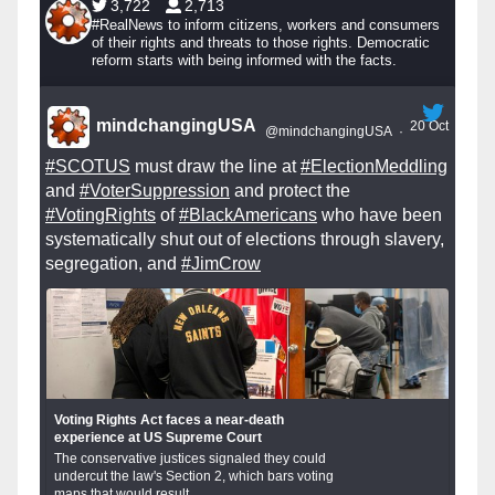
3,722
2,713
#RealNews to inform citizens, workers and consumers
of their rights and threats to those rights. Democratic
reform starts with being informed with the facts.
mindchangingUSA
20 Oct
@mindchangingUSA
·
#SCOTUS
must draw the line at
#ElectionMeddling
and
#VoterSuppression
and protect the
#VotingRights
of
#BlackAmericans
who have been
systematically shut out of elections through slavery,
segregation, and
#JimCrow
Voting Rights Act faces a near-death
experience at US Supreme Court
The conservative justices signaled they could
undercut the law's Section 2, which bars voting
maps that would result...