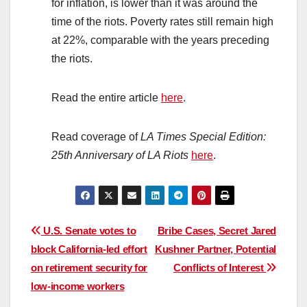
for inflation, is lower than it was around the
time of the riots. Poverty rates still remain high
at 22%, comparable with the years preceding
the riots.
Read the entire article
here
.
Read coverage of
LA Times Special Edition:
25th Anniversary of LA Riots
here
.
Post
U.S. Senate votes to
Bribe Cases, Secret Jared
block California-led effort
Kushner Partner, Potential
navigation
on retirement security for
Conflicts of Interest
low-income workers