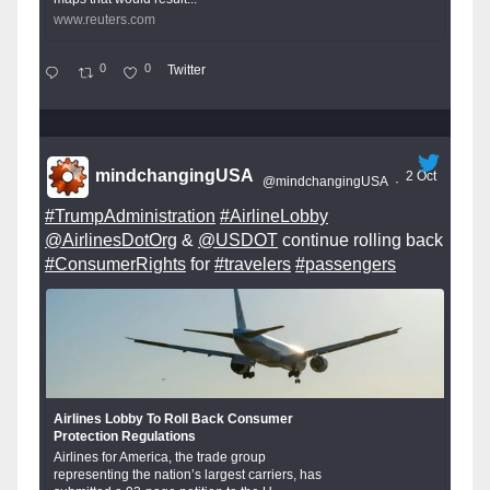
www.reuters.com
0
0
Twitter
mindchangingUSA
2 Oct
@mindchangingUSA
·
#TrumpAdministration
#AirlineLobby
@AirlinesDotOrg
&
@USDOT
continue rolling back
#ConsumerRights
for
#travelers
#passengers
Airlines Lobby To Roll Back Consumer
Protection Regulations
Airlines for America, the trade group
representing the nation’s largest carriers, has