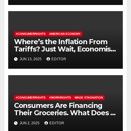
#CONSUMERRIGHTS
AMERICAN ECONOMY
Where’s the Inflation From
Tariffs? Just Wait, Economists
Say.
JUN 13, 2025
EDITOR
#CONSUMERRIGHTS
#WORKRIGHTS
WAGE STAGNATION
Consumers Are Financing
Their Groceries. What Does It
Say About the Economy?
JUN 2, 2025
EDITOR