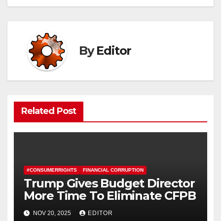
By
Editor
Related Post
#CONSUMERRIGHTS
FINANCIAL CORRUPTION
Trump Gives Budget Director
More Time To Eliminate CFPB
NOV 20, 2025
EDITOR