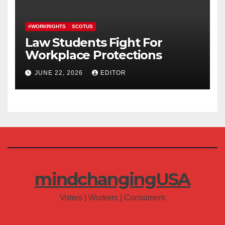
#WORKRIGHTS
SCOTUS
Law Students Fight For
Workplace Protections
JUNE 22, 2026
EDITOR
mindchangingUSA
Voters | Workers | Consumers