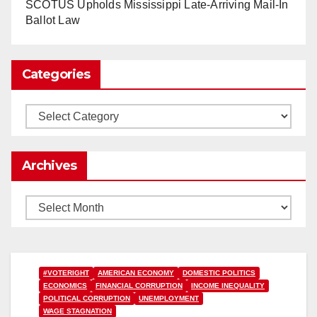
www.nytimes.com
SCOTUS Upholds Mississippi Late-Arriving Mail-In
Ballot Law
0
1
Twitter
Categories
Load More
Categories
Archives
Archives
#VOTERIGHT
AMERICAN ECONOMY
DOMESTIC POLITICS
ECONOMICS
FINANCIAL CORRUPTION
INCOME INEQUALITY
POLITICAL CORRUPTION
UNEMPLOYMENT
WAGE STAGNATION