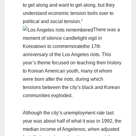
to get along and want to get along, but they
understand economic tension boils over to
political and social tension.”
There was a
moment of silence candlelight vigil in
Koreatown to commemoratethe 17th
anniversary of the Los Angeles riots. This
year’s theme focused on teaching their history
to Korean American youth, many of whom
were born after the riots, during which
tensions between the city’s black and Korean
communities exploded.
Although the city’s unemployment rate last
year was about half of what it was in 1992, the
median income of Angelenos, when adjusted